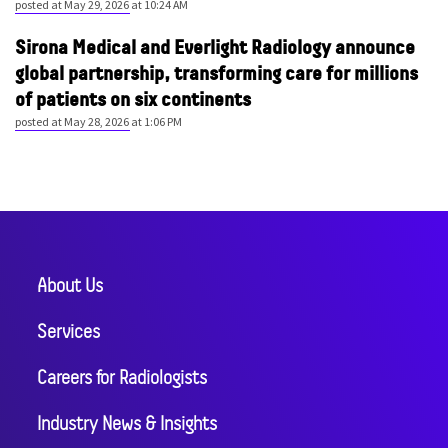
posted at
May 29, 2026 at 10:24 AM
Sirona Medical and Everlight Radiology announce
global partnership, transforming care for millions
of patients on six continents
posted at
May 28, 2026 at 1:06 PM
About Us
Services
Careers for Radiologists
Industry News & Insights