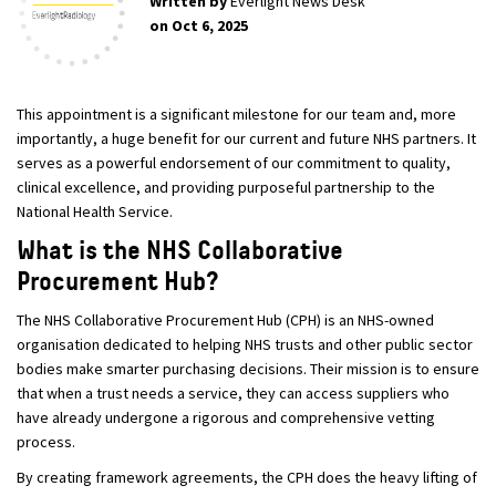
Written by
Everlight News Desk
on Oct 6, 2025
This appointment is a significant milestone for our team and, more
importantly, a huge benefit for our current and future NHS partners. It
serves as a powerful endorsement of our commitment to quality,
clinical excellence, and providing purposeful partnership to the
National Health Service.
What is the NHS Collaborative
Procurement Hub?
The NHS Collaborative Procurement Hub (CPH) is an NHS-owned
organisation dedicated to helping NHS trusts and other public sector
bodies make smarter purchasing decisions. Their mission is to ensure
that when a trust needs a service, they can access suppliers who
have already undergone a rigorous and comprehensive vetting
process.
By creating framework agreements, the CPH does the heavy lifting of