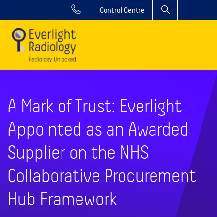
Control Centre
A Mark of Trust: Everlight
Appointed as an Awarded
Supplier on the NHS
Collaborative Procurement
Hub Framework