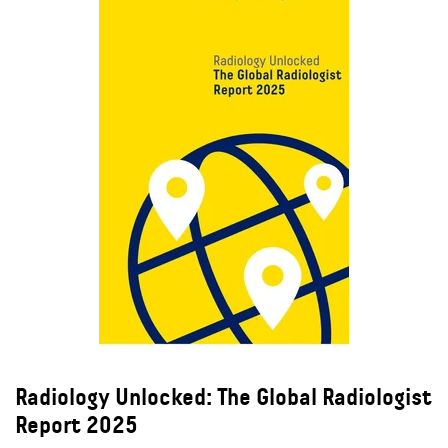
Radiology Unlocked: The Global Radiologist
Report 2025