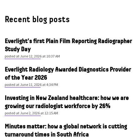
Recent blog posts
Everlight's first Plain Film Reporting Radiographer
Study Day
posted at
June 12, 2026 at 10:37 AM
Everlight Radiology Awarded Diagnostics Provider
of the Year 2026
posted at
June 11, 2026 at 4:34 PM
Investing in New Zealand healthcare: how we are
growing our radiologist workforce by 26%
posted at
June 2, 2026 at 12:15 AM
Minutes matter: how a global network is cutting
turnaround times in South Africa