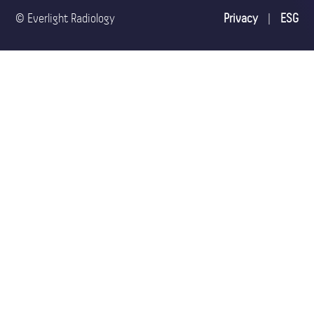
© Everlight Radiology
Privacy
|
ESG