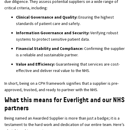
due diligence. They assess potential suppliers on a wide range of
critical criteria, including:
Clinical Governance and Quality:
Ensuring the highest
standards of patient care and safety.
Information Governance and Security:
Verifying robust
systems to protect sensitive patient data.
Financial Stability and Compliance:
Confirming the supplier
is a reliable and sustainable partner.
Value and Efficiency:
Guaranteeing that services are cost-
effective and deliver real value to the NHS.
In short, being on a CPH framework signifies that a supplier is pre-
approved, trusted, and ready to partner with the NHS.
What this means for Everlight and our NHS
partners
Being named an Awarded Supplier is more than just a badge; it is a
testament to the hard work and dedication of our entire team. Here’s