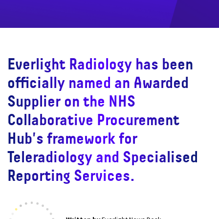
Everlight Radiology has been
officially named an Awarded
Supplier on the NHS
Collaborative Procurement
Hub's framework for
Teleradiology and Specialised
Reporting Services.