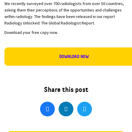
We recently surveyed over 700 radiologists from over 50 countries,
asking them their perceptions of the opportunities and challenges
within radiology. The findings have been released in our report
Radiology Unlocked: The Global Radiologist Report.
Download your free copy now.
DOWNLOAD NOW