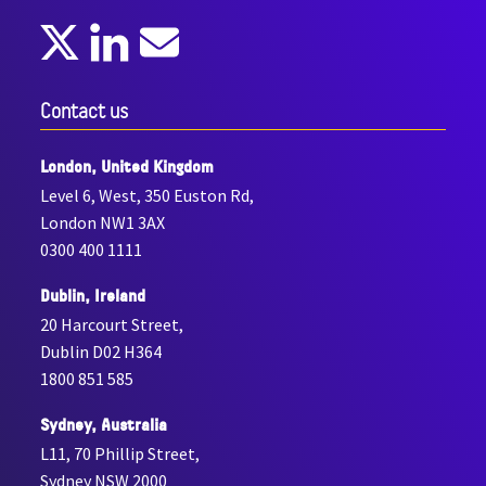
Contact us
London, United Kingdom
Level 6, West, 350 Euston Rd,
London NW1 3AX
0300 400 1111
Dublin, Ireland
20 Harcourt Street,
Dublin D02 H364
1800 851 585
Sydney, Australia
L11, 70 Phillip Street,
Sydney NSW 2000