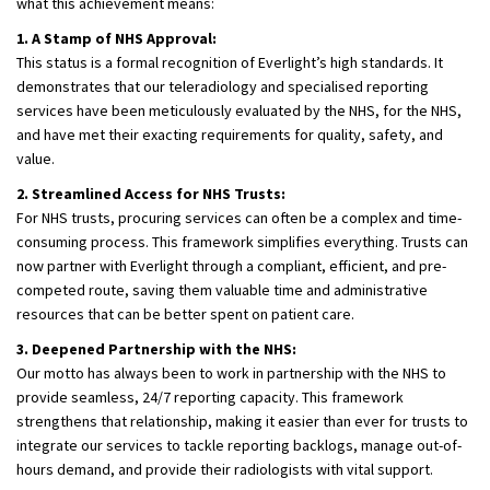
what this achievement means:
1. A Stamp of NHS Approval:
This status is a formal recognition of Everlight’s high standards. It
demonstrates that our teleradiology and specialised reporting
services have been meticulously evaluated by the NHS, for the NHS,
and have met their exacting requirements for quality, safety, and
value.
2. Streamlined Access for NHS Trusts:
For NHS trusts, procuring services can often be a complex and time-
consuming process. This framework simplifies everything. Trusts can
now partner with Everlight through a compliant, efficient, and pre-
competed route, saving them valuable time and administrative
resources that can be better spent on patient care.
3. Deepened Partnership with the NHS:
Our motto has always been to work in partnership with the NHS to
provide seamless, 24/7 reporting capacity. This framework
strengthens that relationship, making it easier than ever for trusts to
integrate our services to tackle reporting backlogs, manage out-of-
hours demand, and provide their radiologists with vital support.