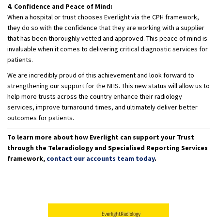
4. Confidence and Peace of Mind:
When a hospital or trust chooses Everlight via the CPH framework,
they do so with the confidence that they are working with a supplier
that has been thoroughly vetted and approved. This peace of mind is
invaluable when it comes to delivering critical diagnostic services for
patients.
We are incredibly proud of this achievement and look forward to
strengthening our support for the NHS. This new status will allow us to
help more trusts across the country enhance their radiology
services, improve turnaround times, and ultimately deliver better
outcomes for patients.
To learn more about how Everlight can support your Trust
through the Teleradiology and Specialised Reporting Services
framework,
contact our accounts team today
.