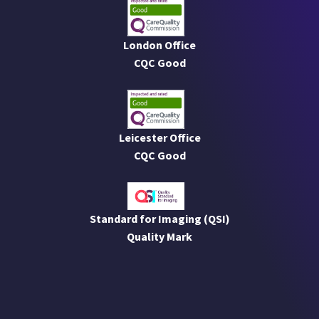
London Office
CQC Good
Leicester Office
CQC Good
Standard for Imaging (QSI)
Quality Mark