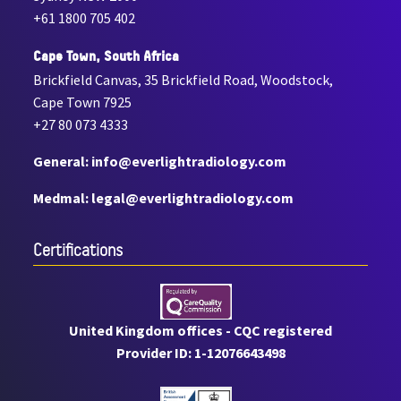
+61 1800 705 402
Cape Town, South Africa
Brickfield Canvas, 35 Brickfield Road, Woodstock,
Cape Town 7925
+27 80 073 4333
General: info@everlightradiology.com
Medmal: legal@everlightradiology.com
Certiﬁcations
United Kingdom offices - CQC registered
Provider ID: 1-12076643498