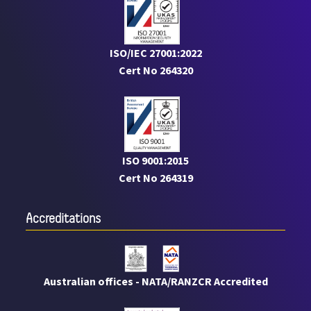
ISO/IEC 27001:2022
Cert No 264320
ISO 9001:2015
Cert No 264319
Accreditations
Australian offices - NATA/RANZCR Accredited