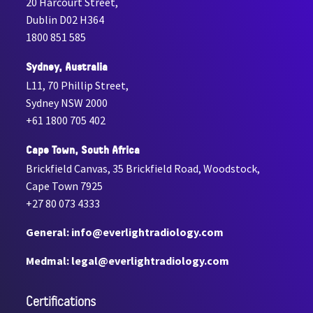
20 Harcourt Street,
Dublin D02 H364
1800 851 585
Sydney, Australia
L11, 70 Phillip Street,
Sydney NSW 2000
+61 1800 705 402
Cape Town, South Africa
Brickfield Canvas, 35 Brickfield Road, Woodstock,
Cape Town 7925
+27 80 073 4333
General: info@everlightradiology.com
Medmal: legal@everlightradiology.com
Certiﬁcations