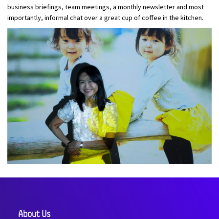
business briefings, team meetings, a monthly newsletter and most
importantly, informal chat over a great cup of coffee in the kitchen.
About Us