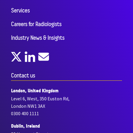
Services
Careers for Radiologists
Industry News & Insights
Contact us
London, United Kingdom
Level 6, West, 350 Euston Rd,
London NW1 3AX
0300 400 1111
Dublin, Ireland