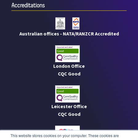
Accreditations
Australian offices - NATA/RANZCR Accredited
London Office
CQC Good
Leicester Office
CQC Good
This website stores cookies on your computer. These cookies are