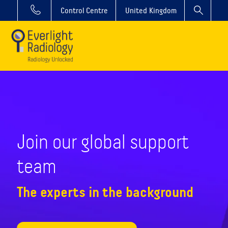
Control Centre
United Kingdom
Join our global support
team
The experts in the background