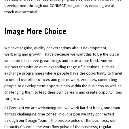
development through our CONNECT programme, ensuring we all
reach our potential.
Image More Choice
We have regular, quality conversations about development,
wellbeing and growth. That’s because we want this to be the place
we come to achieve great things and to be at our best. And we
support this with an ever-expanding range of initiatives, such as
exchange programmes where people have the opportunity to travel
to one of our other offices and gain new experiences, connecting
people to development opportunities within the business as well as
challenging them to lead their own careers and create opportunities
for growth.
At Everlight we are welcoming and we work hard at being one team
across challenging time zones. In our region we stay connected
through our Design Team – the people pulse of the business, our
Capacity Council – the workflow pulse of the business, regular