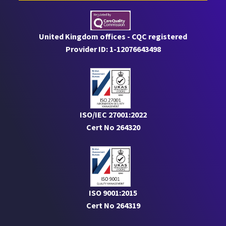
United Kingdom offices - CQC registered
Provider ID: 1-12076643498
ISO/IEC 27001:2022
Cert No 264320
ISO 9001:2015
Cert No 264319