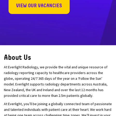
VIEW OUR VACANCIES
About Us
At Everlight Radiology, we provide the vital and unique resource of
radiology reporting capacity to healthcare providers across the
globe, operating 24/7 365 days of the year on a ‘Follow the Sun’
model. Everlight supports radiology departments across Australia,
New Zealand, the UK and Ireland and over the last 12 months has
provided critical care to more than 2.5m patients globally.
At Everlight, you’ll be joining a globally connected team of passionate
and talented individuals with patient care at their heart. We work hard
at being one team across challenging time zones. We’ll invest in your