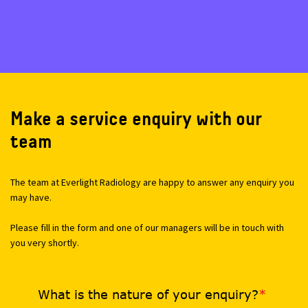
Make a service enquiry with our
team
The team at Everlight Radiology are happy to answer any enquiry you
may have.
Please fill in the form and one of our managers will be in touch with
you very shortly.
What is the nature of your enquiry?
*