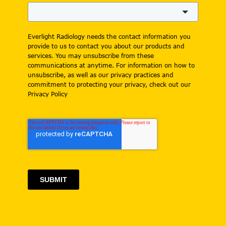
Everlight Radiology needs the contact information you
provide to us to contact you about our products and
services. You may unsubscribe from these
communications at anytime. For information on how to
unsubscribe, as well as our privacy practices and
commitment to protecting your privacy, check out our
Privacy Policy
SUBMIT