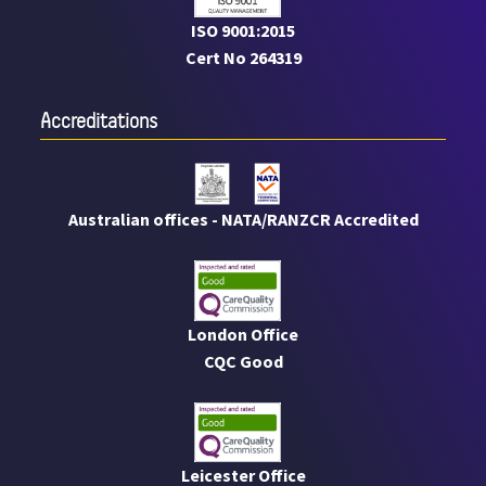
ISO 9001:2015
Cert No 264319
Accreditations
Australian offices - NATA/RANZCR Accredited
London Office
CQC Good
Leicester Office