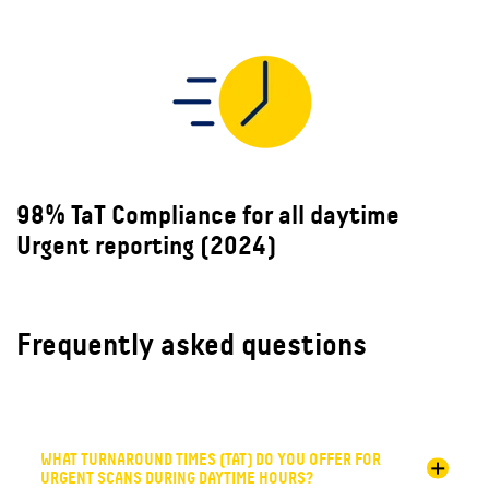
98% TaT Compliance for all daytime
Urgent reporting (2024)
Frequently asked questions
WHAT TURNAROUND TIMES (TAT) DO YOU OFFER FOR
URGENT SCANS DURING DAYTIME HOURS?