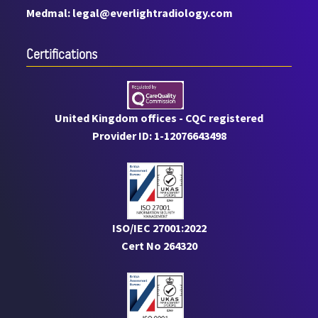
Medmal: legal@everlightradiology.com
Certiﬁcations
United Kingdom offices - CQC registered
Provider ID: 1-12076643498
ISO/IEC 27001:2022
Cert No 264320