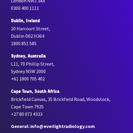
London NW1 3AX
0300 400 1111
Dublin, Ireland
20 Harcourt Street,
Dublin D02 H364
1800 851 585
Sydney, Australia
L11, 70 Phillip Street,
Sydney NSW 2000
+61 1800 705 402
Cape Town, South Africa
Brickfield Canvas, 35 Brickfield Road, Woodstock,
Cape Town 7925
+27 80 073 4333
General: info@everlightradiology.com