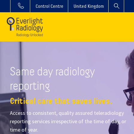
Control Centre
United Kingdom
Same day radiology
reporting
Critical care that saves lives.
Access to consistent, quality assured teleradiology
reporting services irrespective of the time of day, or
time of year.