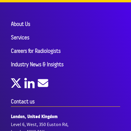
About Us
Services
Careers for Radiologists
Industry News & Insights
Contact us
London, United Kingdom
Level 6, West, 350 Euston Rd,