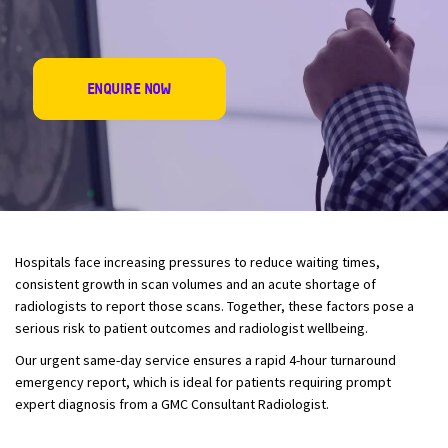
ENQUIRE NOW
Hospitals face increasing pressures to reduce waiting times,
consistent growth in scan volumes and an acute shortage of
radiologist
s to report those scans. Together, these factors pose a
serious risk to patient outcomes and
radiologist
wellbeing.
Our urgent same-day service ensures a rapid 4-hour turnaround
emergency report, which is ideal for patients requiring prompt
expert diagnosis from a GMC Consultant Radiologist.