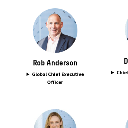
D
Rob Anderson
Chief
Global Chief Executive
Officer