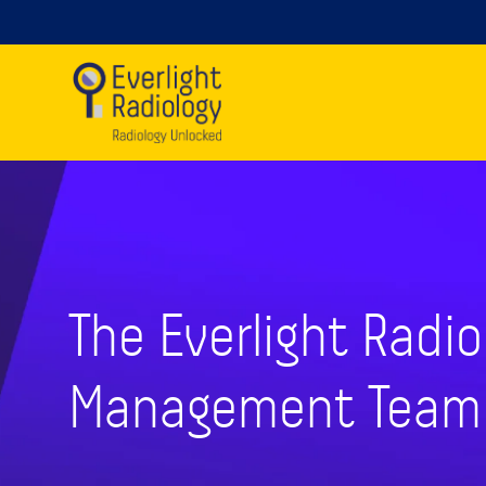
The Everlight Radio
Management Team