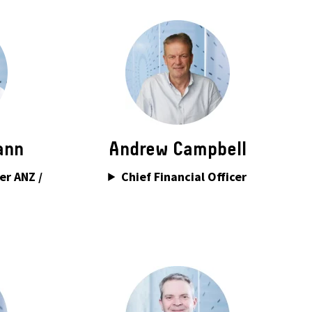
ann
Andrew Campbell
er ANZ /
Chief Financial Officer