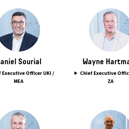
aniel Sourial
Wayne Hartm
 Executive Officer UKI /
Chief Executive Offic
MEA
ZA