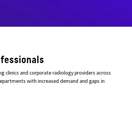
fessionals
ing clinics and corporate radiology providers across
y departments with increased demand and gaps in