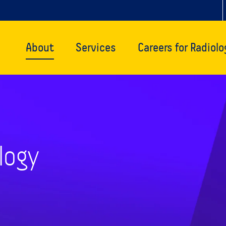
About
Services
Careers for Radiolo
logy