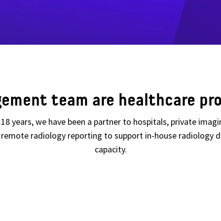
ement team are healthcare pro
er 18 years, we have been a partner to hospitals, private imag
ng remote radiology reporting to support in-house radiolog
capacity.