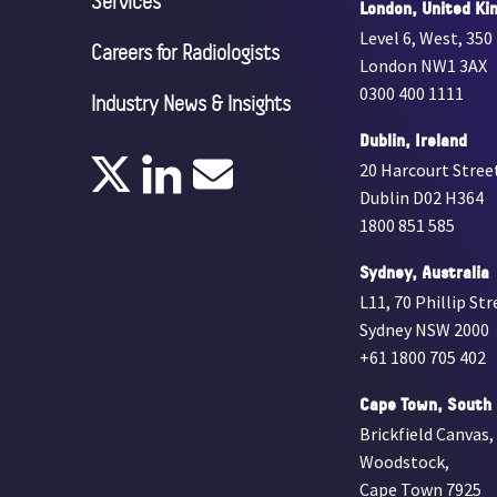
Services
London, United Ki
Level 6, West, 350
Careers for Radiologists
London NW1 3AX
0300 400 1111
Industry News & Insights
Dublin, Ireland
20 Harcourt Stree
Dublin D02 H364
1800 851 585
Sydney, Australia
L11, 70 Phillip Str
Sydney NSW 2000
+61 1800 705 402
Cape Town, South 
Brickfield Canvas,
Woodstock,
Cape Town 7925