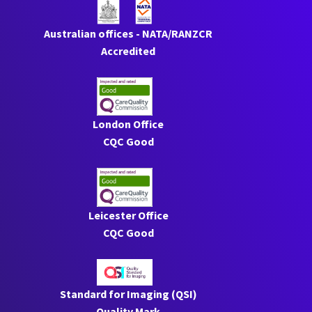
Australian offices - NATA/RANZCR
Accredited
London Office
CQC Good
Leicester Office
CQC Good
Standard for Imaging (QSI)
Quality Mark