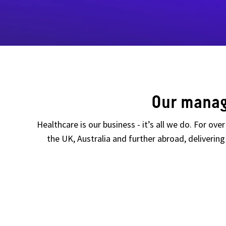
Our manag
Healthcare is our business - it’s all we do. For ov
the UK, Australia and further abroad, deliveri