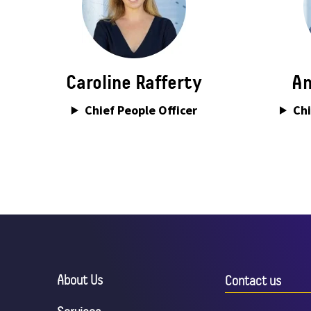
Caroline Rafferty
An
Chief People Officer
Chi
About Us
Contact us