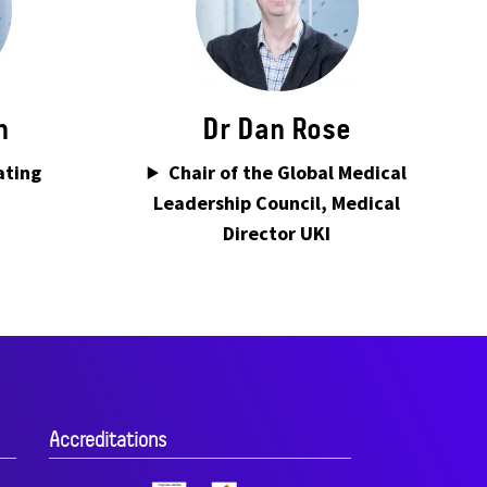
n
Dr Dan Rose
ating
Chair of the Global Medical
Leadership Council, Medical
Director UKI
Accreditations