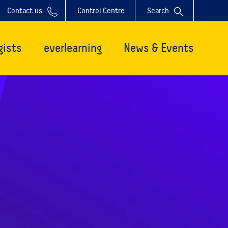
Contact us
Control Centre
Search
gists
everlearning
News & Events