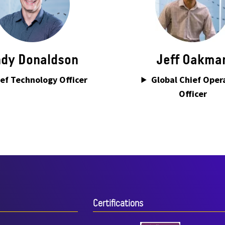
dy Donaldson
Jeff Oakma
ef Technology Officer
Global Chief Oper
Officer
Certiﬁcations