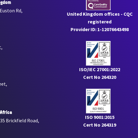
ngdom
 Euston Rd,
United Kingdom offices - CQC
registered
Provider ID: 1-12076643498
t,
ISO/IEC 27001:2022
Cert No 264320
eet,
Africa
ISO 9001:2015
 35 Brickfield Road,
Cert No 264319