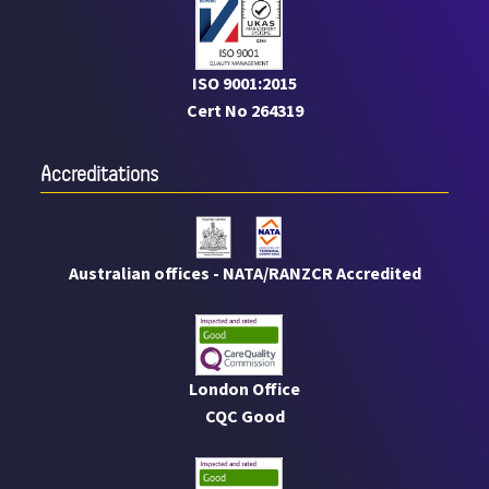
ISO 9001:2015
Cert No 264319
Accreditations
Australian offices - NATA/RANZCR Accredited
London Office
CQC Good