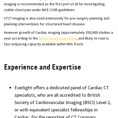
imaging is recommended as the first port of all for investigating
stable chest pain under NICE CG95 guidelines
CTCT imaging is also used extensively for pre-surgery planning and
planning interventions for structured heart disease
However growth of Cardiac imaging (approximately 350,000 studies a
year according to the
British Heart Foundation
, and likely to rise) is
fast outpacing capacity available within NHS Trusts
Experience and Expertise
Everlight offers a dedicated panel of Cardiac CT
specialists, who are all accredited to British
Society of Cardiovascular Imaging (BSCI) Level 2,
or with equivalent specialist fellowships in
Cardiac, for the reporting of CT Coronary