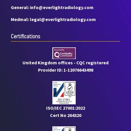
General: info@everlightradiology.com
Medmal: legal@everlightradiology.com
Certiﬁcations
United Kingdom offices - CQC registered
Provider ID: 1-12076643498
ISO/IEC 27001:2022
Cert No 264320