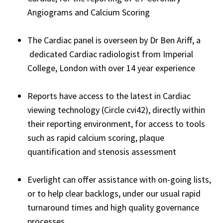
Angiograms and Calcium Scoring
The Cardiac panel is overseen by Dr Ben Ariff, a
dedicated Cardiac radiologist from Imperial
College, London with over 14 year experience
Reports have access to the latest in Cardiac
viewing technology (Circle cvi42), directly within
their reporting environment, for access to tools
such as rapid calcium scoring, plaque
quantification and stenosis assessment
Everlight can offer assistance with on-going lists,
or to help clear backlogs, under our usual rapid
turnaround times and high quality governance
processes