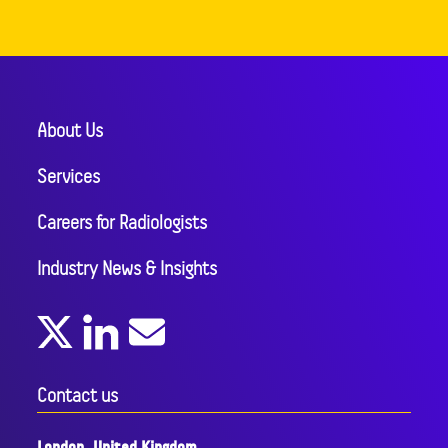
About Us
Services
Careers for Radiologists
Industry News & Insights
Contact us
London, United Kingdom