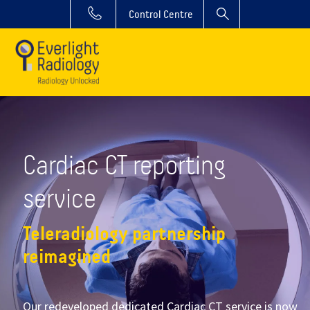
Control Centre
Cardiac CT reporting
service
Teleradiology partnership
reimagined
Our redeveloped dedicated Cardiac CT service is now