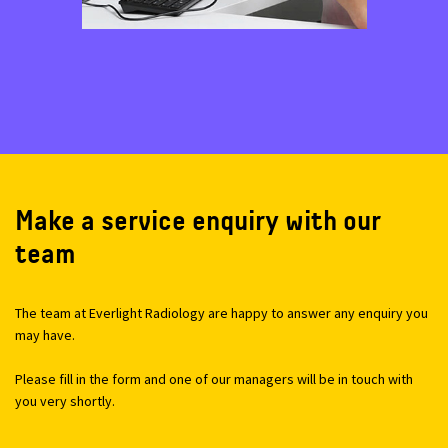
Make a service enquiry with our
team
The team at Everlight Radiology are happy to answer any enquiry you
may have.
Please fill in the form and one of our managers will be in touch with
you very shortly.