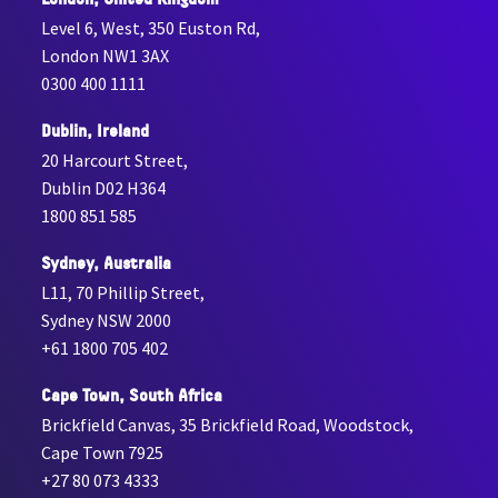
Level 6, West, 350 Euston Rd,
London NW1 3AX
0300 400 1111
Dublin, Ireland
20 Harcourt Street,
Dublin D02 H364
1800 851 585
Sydney, Australia
L11, 70 Phillip Street,
Sydney NSW 2000
+61 1800 705 402
Cape Town, South Africa
Brickfield Canvas, 35 Brickfield Road, Woodstock,
Cape Town 7925
+27 80 073 4333