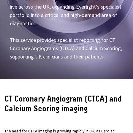
live across the UK, expanding Everlight’s specialist
portfolio into a critical and high-demand area of
diagnostics.
This service provides specialist reporting for CT
Coronary Angiograms (CTCA) and Calcium Scoring,
supporting UK clinicians and their patients.
CT Coronary Angiogram (CTCA) and
Calcium Scoring imaging
The need for CTCA imaging is growing rapidly in UK, as Cardiac