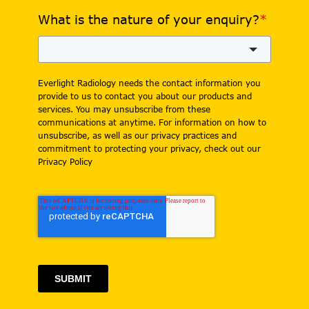
What is the nature of your enquiry?
*
Everlight Radiology needs the contact information you
provide to us to contact you about our products and
services. You may unsubscribe from these
communications at anytime. For information on how to
unsubscribe, as well as our privacy practices and
commitment to protecting your privacy, check out our
Privacy Policy
SUBMIT