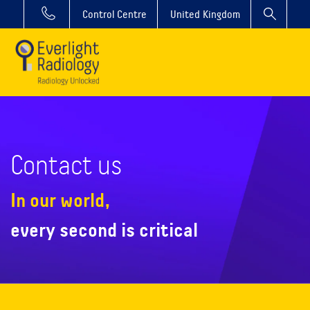
Control Centre
United Kingdom
Contact us
In our world,
every second is critical