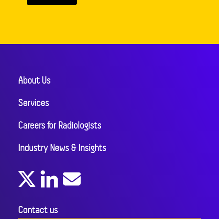
About Us
Services
Careers for Radiologists
Industry News & Insights
Contact us