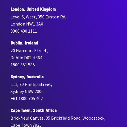
London, United Kingdom
Level 6, West, 350 Euston Rd,
London NW1 3AX
0300 400 1111
Dublin, Ireland
20 Harcourt Street,
Dublin D02 H364
1800 851 585
Sydney, Australia
L11, 70 Phillip Street,
Sydney NSW 2000
+61 1800 705 402
Cape Town, South Africa
Brickfield Canvas, 35 Brickfield Road, Woodstock,
Cape Town 7925