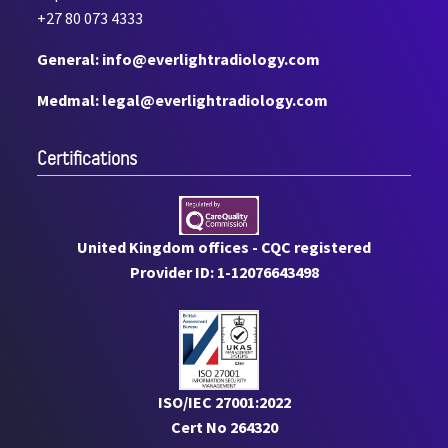
+27 80 073 4333
General: info@everlightradiology.com
Medmal: legal@everlightradiology.com
Certiﬁcations
United Kingdom offices - CQC registered
Provider ID: 1-12076643498
ISO/IEC 27001:2022
Cert No 264320