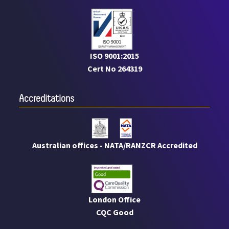
ISO 9001:2015
Cert No 264319
Accreditations
Australian offices - NATA/RANZCR Accredited
London Office
CQC Good