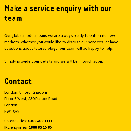
Make a service enquiry with our
team
Our global model means we are always ready to enter into new
markets. Whether you would like to discuss our services, or have
questions about teleradiology, our team will be happy to help.
Simply provide your details and we will be in touch soon.
Contact
London, United Kingdom
Floor 6 West, 350 Euston Road
London
NW1 3AX
UK enquiries:
0300 400 1111
IRE enquiries:
1800 85 15 85