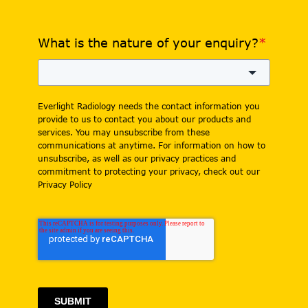
What is the nature of your enquiry?
*
Everlight Radiology needs the contact information you
provide to us to contact you about our products and
services. You may unsubscribe from these
communications at anytime. For information on how to
unsubscribe, as well as our privacy practices and
commitment to protecting your privacy, check out our
Privacy Policy
SUBMIT