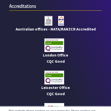
Accreditations
Australian offices - NATA/RANZCR Accredited
London Office
CQC Good
Leicester Office
CQC Good
This website stores cookies on your computer. These cookies are