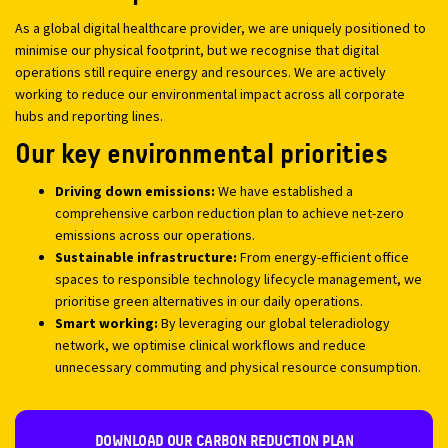
As a global digital healthcare provider, we are uniquely positioned to
minimise our physical footprint, but we recognise that digital
operations still require energy and resources. We are actively
working to reduce our environmental impact across all corporate
hubs and reporting lines.
Our key environmental priorities
Driving down emissions:
We have established a
comprehensive carbon reduction plan to achieve net-zero
emissions across our operations.
Sustainable infrastructure:
From energy-efficient office
spaces to responsible technology lifecycle management, we
prioritise green alternatives in our daily operations.
Smart working:
By leveraging our global teleradiology
network, we optimise clinical workflows and reduce
unnecessary commuting and physical resource consumption.
DOWNLOAD OUR CARBON REDUCTION PLAN