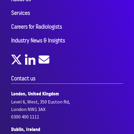
Services
Careers for Radiologists
Industry News & Insights
Contact us
London, United Kingdom
Level 6, West, 350 Euston Rd,
London NW1 3AX
0300 400 1111
Dublin, Ireland