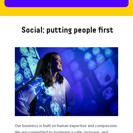
Social: putting people first
Our business is built on human expertise and compassion.
We are committed to fostering a safe, inclusive, and