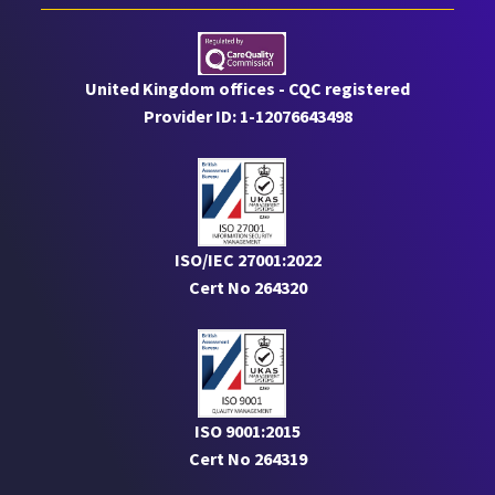
United Kingdom offices - CQC registered
Provider ID: 1-12076643498
ISO/IEC 27001:2022
Cert No 264320
ISO 9001:2015
Cert No 264319