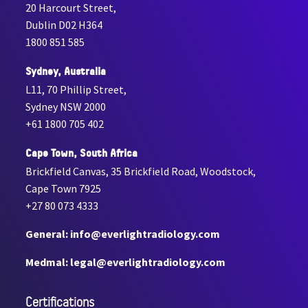
20 Harcourt Street,
Dublin D02 H364
1800 851 585
Sydney, Australia
L11, 70 Phillip Street,
Sydney NSW 2000
+61 1800 705 402
Cape Town, South Africa
Brickfield Canvas, 35 Brickfield Road, Woodstock,
Cape Town 7925
+27 80 073 4333
General: info@everlightradiology.com
Medmal: legal@everlightradiology.com
Certiﬁcations