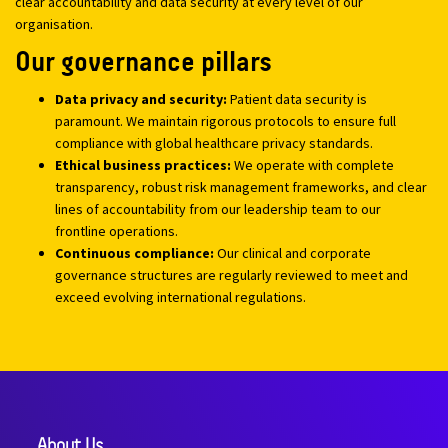
clear accountability and data security at every level of our
organisation.
Our governance pillars
Data privacy and security:
Patient data security is
paramount. We maintain rigorous protocols to ensure full
compliance with global healthcare privacy standards.
Ethical business practices:
We operate with complete
transparency, robust risk management frameworks, and clear
lines of accountability from our leadership team to our
frontline operations.
Continuous compliance:
Our clinical and corporate
governance structures are regularly reviewed to meet and
exceed evolving international regulations.
About Us