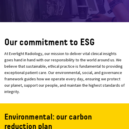
Our commitment to ESG
At Everlight Radiology, our mission to deliver vital clinical insights
goes hand in hand with our responsibility to the world around us. We
believe that sustainable, ethical practice is fundamental to providing
exceptional patient care. Our environmental, social, and governance
framework guides how we operate every day, ensuring we protect
our planet, support our people, and maintain the highest standards of
integrity.
Environmental: our carbon
reduction plan