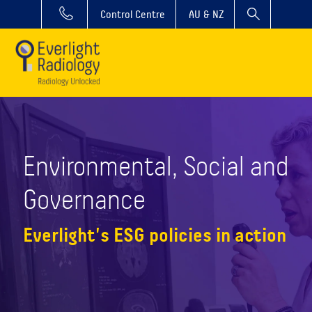
Control Centre
AU & NZ
Environmental, Social and
Governance
Everlight's ESG policies in action