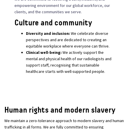
empowering environment for our global workforce, our
clients, and the communities we serve.
Culture and community
Diversity and inclusion:
We celebrate diverse
perspectives and are dedicated to creating an
equitable workplace where everyone can thrive.
Clinical well-being:
We actively support the
mental and physical health of our radiologists and
support staff, recognising that sustainable
healthcare starts with well-supported people.
Human rights and modern slavery
We maintain a zero-tolerance approach to modern slavery and human
trafficking in all forms. We are fully committed to ensuring