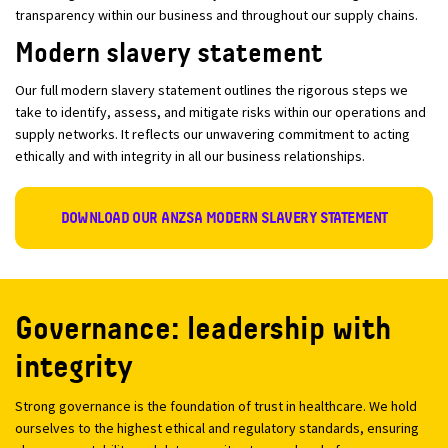
transparency within our business and throughout our supply chains.
Modern slavery statement
Our full modern slavery statement outlines the rigorous steps we
take to identify, assess, and mitigate risks within our operations and
supply networks. It reflects our unwavering commitment to acting
ethically and with integrity in all our business relationships.
DOWNLOAD OUR ANZSA MODERN SLAVERY STATEMENT
Governance: leadership with
integrity
Strong governance is the foundation of trust in healthcare. We hold
ourselves to the highest ethical and regulatory standards, ensuring