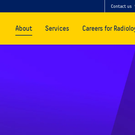
Contact us
About
Services
Careers for Radiolo