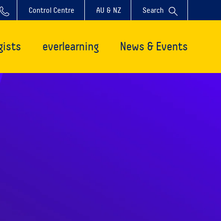
Control Centre
AU & NZ
Search
gists
everlearning
News & Events