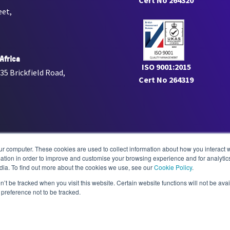
Cert No 264320
eet,
Africa
ISO 9001:2015
 35 Brickfield Road,
Cert No 264319
adiology.com
ur computer. These cookies are used to collect information about how you interact w
tion in order to improve and customise your browsing experience and for analytics
dia. To find out more about the cookies we use, see our
Cookie Policy
.
radiology.com
n’t be tracked when you visit this website. Certain website functions will not be ava
preference not to be tracked.