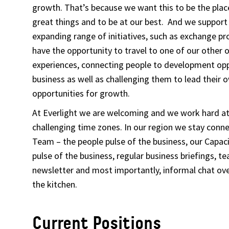
growth. That’s because we want this to be the pla
great things and to be at our best. And we support 
expanding range of initiatives, such as exchange 
have the opportunity to travel to one of our other 
experiences, connecting people to development opp
business as well as challenging them to lead their 
opportunities for growth.
At Everlight we are welcoming and we work hard a
challenging time zones. In our region we stay conn
Team – the people pulse of the business, our Capac
pulse of the business, regular business briefings, 
newsletter and most importantly, informal chat over
the kitchen.
Current Positions