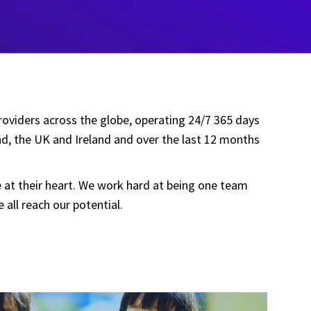
providers across the globe, operating 24/7 365 days
nd, the UK and Ireland and over the last 12 months
re at their heart. We work hard at being one team
ll reach our potential.