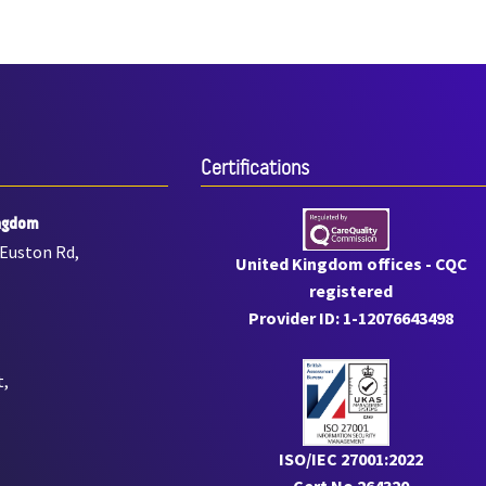
Certiﬁcations
ngdom
 Euston Rd,
United Kingdom offices - CQC
registered
Provider ID: 1-12076643498
t,
ISO/IEC 27001:2022