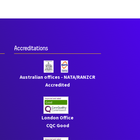
Accreditations
Australian offices - NATA/RANZCR
Accredited
London Office
CQC Good