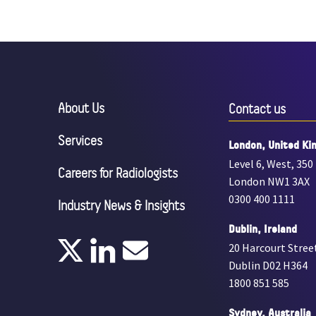
About Us
Contact us
Services
London, United Ki
Level 6, West, 350
Careers for Radiologists
London NW1 3AX
0300 400 1111
Industry News & Insights
Dublin, Ireland
20 Harcourt Stree
Dublin D02 H364
1800 851 585
Sydney, Australia