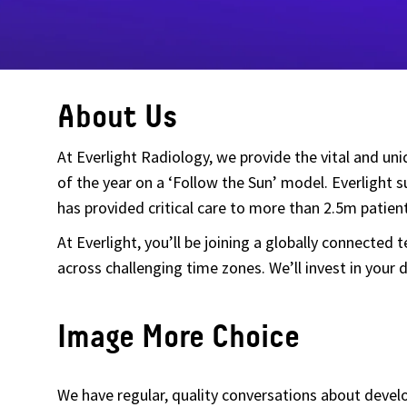
About Us
At Everlight Radiology, we provide the vital and un
of the year on a ‘Follow the Sun’ model. Everlight
has provided critical care to more than 2.5m patient
At Everlight, you’ll be joining a globally connected
across challenging time zones. We’ll invest in yo
Image More Choice
We have regular, quality conversations about deve