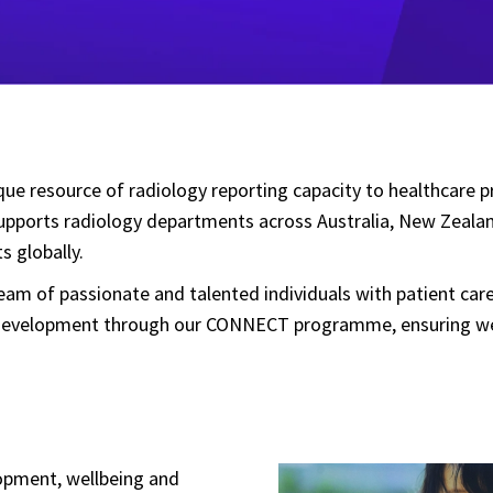
ique resource of radiology reporting capacity to healthcare 
 supports radiology departments across Australia, New Zeala
s globally.
 team of passionate and talented individuals with patient ca
ur development through our CONNECT programme, ensuring we a
lopment, wellbeing and