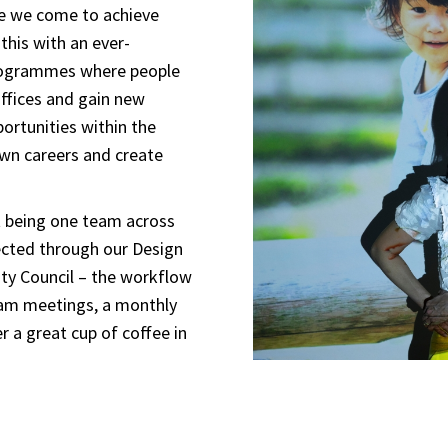
ce we come to achieve
this with an ever-
programmes where people
offices and gain new
ortunities within the
own careers and create
t being one team across
ected through our Design
ity Council – the workflow
team meetings, a monthly
 a great cup of coffee in