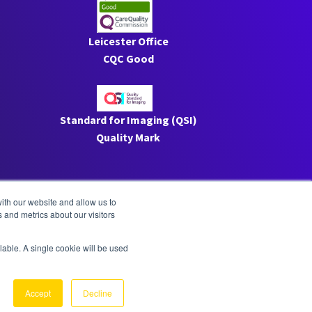
Leicester Office
CQC Good
Standard for Imaging (QSI)
Quality Mark
ith our website and allow us to
 and metrics about our visitors
ilable. A single cookie will be used
Privacy
|
ESG
Accept
Decline