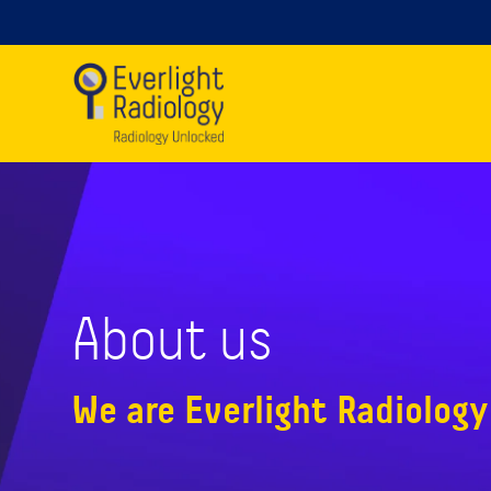
About us
We are Everlight Radiology