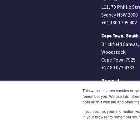
L11, 70 Phillip Str
Sydney NSW 2000
+61 1800 705 402
Cape Town, South 
Brickfield Canvas,
Woodstock,
Cape Town 7925
+27 80 073 4333
General:
info@everlightr
This website stores cookies on yo
remember you. We use this informa
Medmal:
both on this website and other me
legal@everlight
If you decline, your information wo
in your browser to remember your 
© Everlight Radiology