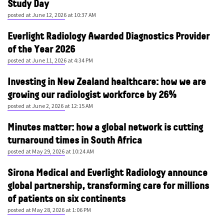
Study Day
posted at
June 12, 2026 at 10:37 AM
Everlight Radiology Awarded Diagnostics Provider
of the Year 2026
posted at
June 11, 2026 at 4:34 PM
Investing in New Zealand healthcare: how we are
growing our radiologist workforce by 26%
posted at
June 2, 2026 at 12:15 AM
Minutes matter: how a global network is cutting
turnaround times in South Africa
posted at
May 29, 2026 at 10:24 AM
Sirona Medical and Everlight Radiology announce
global partnership, transforming care for millions
of patients on six continents
posted at
May 28, 2026 at 1:06 PM