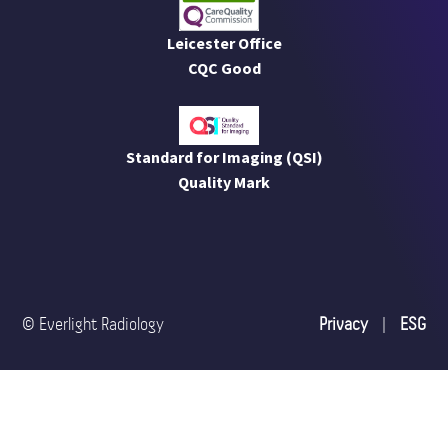
Leicester Office
CQC Good
Standard for Imaging (QSI)
Quality Mark
© Everlight Radiology
Privacy
|
ESG