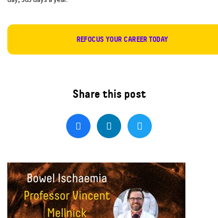
REFOCUS YOUR CAREER TODAY