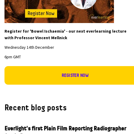
Register for 'Bowel Ischaemia' - our next everlearning lecture
with Professor Vincent Mellnick
Wednesday 14th December
6pm GMT
REGISTER NOW
Recent blog posts
Everlight's first Plain Film Reporting Radiographer