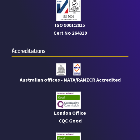
ISO 9001:2015
Cert No 264319
Accreditations
Australian offices - NATA/RANZCR Accredited
London Office
CQC Good