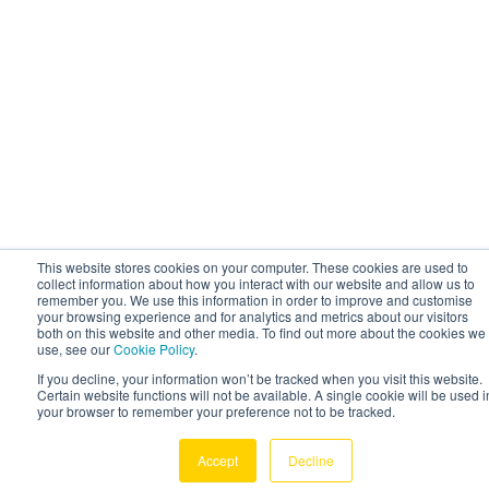
This website stores cookies on your computer. These cookies are used to
collect information about how you interact with our website and allow us to
remember you. We use this information in order to improve and customise
your browsing experience and for analytics and metrics about our visitors
both on this website and other media. To find out more about the cookies we
use, see our
Cookie Policy
.
If you decline, your information won’t be tracked when you visit this website.
Certain website functions will not be available. A single cookie will be used i
your browser to remember your preference not to be tracked.
Accept
Decline