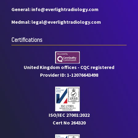
General: info@everlightradiology.com
Medmal: legal@everlightradiology.com
Certiﬁcations
United Kingdom offices - CQC registered
Provider ID: 1-12076643498
ISO/IEC 27001:2022
Cert No 264320