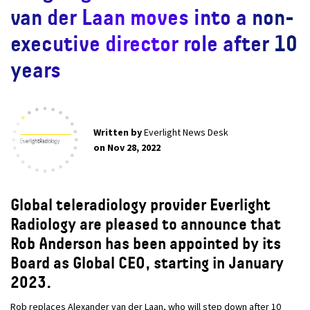
van der Laan moves into a non-
executive director role after 10
years
Written by
Everlight News Desk
on Nov 28, 2022
Global teleradiology provider Everlight
Radiology are pleased to announce that
Rob Anderson has been appointed by its
Board as Global CEO, starting in January
2023.
Rob replaces Alexander van der Laan, who will step down after 10