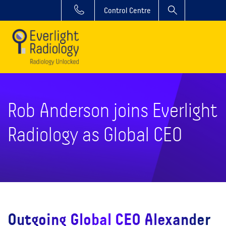
Control Centre
Rob Anderson joins Everlight
Radiology as Global CEO
Outgoing Global CEO Alexander