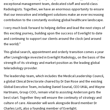
exceptional management team, dedicated staff and world-class
Radiologists. Together, we have an enormous opportunity to ensure
that our innovative and intelligent solutions make an ever-increasing
contribution to the constantly evolving global healthcare landscape.
I very much look forward to helping define and lead the next steps of
this exciting journey, building upon the success of Everlight to date
and continuing to support our clients around the clock (and around
the world).”
This global search, appointment and orderly transition comes a year
after Livingbridge invested in Everlight Radiology, on the basis of the
strength of its strategy and market position as the leading global
teleradiology provider.
The leadership team, which includes the Medical Leadership Council,
a global Clinical Directorate chaired by Dr Dan Rose and the existing
Global Executive Team, including Daniel Sourial, CEO UK&I, and Wayne
Hartmann, Group COO, remain vital to assisting Anderson gets the
best start. Together they will ensure the continuity of strategy and
culture of care. Alexander will work alongside Board member Dr
Charles Lott, also a founding member of Everlight.