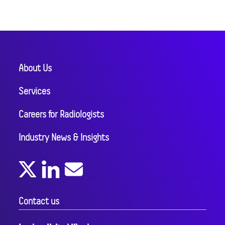
About Us
Services
Careers for Radiologists
Industry News & Insights
Contact us