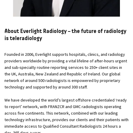
About Everlight Radiology – the future of radiology
is teleradiology
Founded in 2006, Everlight supports hospitals, clinics, and radiology
providers worldwide by providing a vital lifeline of after-hours urgent
and sub-specialty routine reporting services to 250+ client sites in
the UK, Australia, New Zealand and Republic of Ireland. Our global
network of around 500 radiologists is empowered by proprietary
technology and supported by around 300 staff.
We have developed the world’s largest offshore credentialed ‘ready
to report’ network, with FRANZCR and GMC radiologists operating
across five continents. This network, combined with our leading
technology infrastructure, provides our clients and their patients with
immediate access to Qualified Consultant Radiologists 24 hours a
day, 365 days a year.