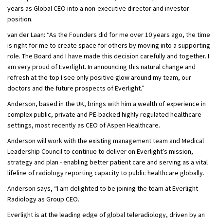
years as Global CEO into a non-executive director and investor
position.
van der Laan: “As the Founders did for me over 10 years ago, the time
is right for me to create space for others by moving into a supporting
role. The Board and I have made this decision carefully and together. I
am very proud of Everlight. In announcing this natural change and
refresh at the top I see only positive glow around my team, our
doctors and the future prospects of Everlight.”
Anderson, based in the UK, brings with him a wealth of experience in
complex public, private and PE-backed highly regulated healthcare
settings, most recently as CEO of Aspen Healthcare.
Anderson will work with the existing management team and Medical
Leadership Council to continue to deliver on Everlight’s mission,
strategy and plan - enabling better patient care and serving as a vital
lifeline of radiology reporting capacity to public healthcare globally.
Anderson says, “I am delighted to be joining the team at Everlight
Radiology as Group CEO.
Everlight is at the leading edge of global teleradiology, driven by an