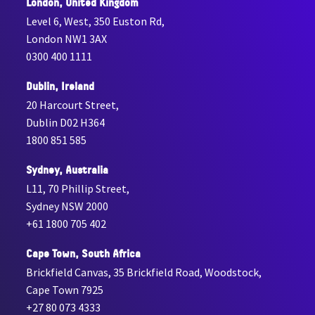
London, United Kingdom
Level 6, West, 350 Euston Rd,
London NW1 3AX
0300 400 1111
Dublin, Ireland
20 Harcourt Street,
Dublin D02 H364
1800 851 585
Sydney, Australia
L11, 70 Phillip Street,
Sydney NSW 2000
+61 1800 705 402
Cape Town, South Africa
Brickfield Canvas, 35 Brickfield Road, Woodstock,
Cape Town 7925
+27 80 073 4333