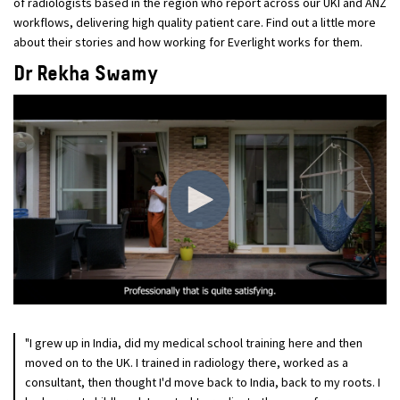
of radiologists based in the region who report across our UKI and ANZ
workflows, delivering high quality patient care. Find out a little more
about their stories and how working for Everlight works for them.
Dr Rekha Swamy
"I grew up in India, did my medical school training here and then
moved on to the UK. I trained in radiology there, worked as a
consultant, then thought I'd move back to India, back to my roots. I