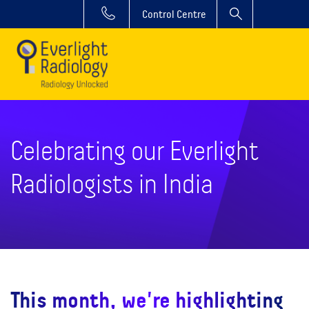
Control Centre
Celebrating our Everlight
Radiologists in India
This month, we're highlighting