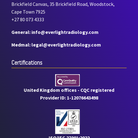
Brickfield Canvas, 35 Brickfield Road, Woodstock,
Cape Town 7925
+27 80 073 4333
General: info@everlightradiology.com
Medmal: legal@everlightradiology.com
Certiﬁcations
United Kingdom offices - CQC registered
Provider ID: 1-12076643498
ISO/IEC 27001:2022