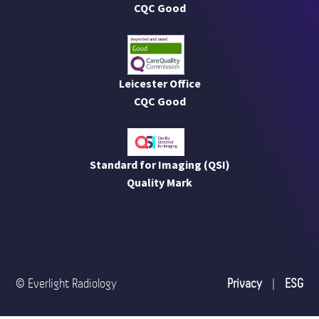
CQC Good
Leicester Office
CQC Good
Standard for Imaging (QSI)
Quality Mark
© Everlight Radiology
Privacy
|
ESG