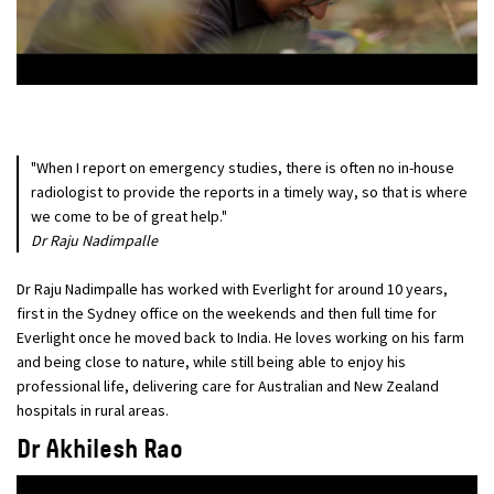
"When I report on emergency studies, there is often no in-house
radiologist to provide the reports in a timely way, so that is where
we come to be of great help."
Dr Raju Nadimpalle
Dr Raju Nadimpalle has worked with Everlight for around 10 years,
first in the Sydney office on the weekends and then full time for
Everlight once he moved back to India. He loves working on his farm
and being close to nature, while still being able to enjoy his
professional life, delivering care for Australian and New Zealand
hospitals in rural areas.
Dr Akhilesh Rao