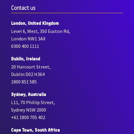
Contact us
London, United Kingdom
Level 6, West, 350 Euston Rd,
London NW1 3AX
0300 400 1111
Dublin, Ireland
20 Harcourt Street,
Dublin D02 H364
1800 851 585
Sydney, Australia
L11, 70 Phillip Street,
Sydney NSW 2000
+61 1800 705 402
Cape Town, South Africa