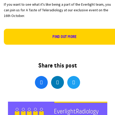
If you want to see what it's like being a part of the Everlight team, you
can join us for A Taste of Teleradiology at our exclusive event on the
16th October.
FIND OUT MORE