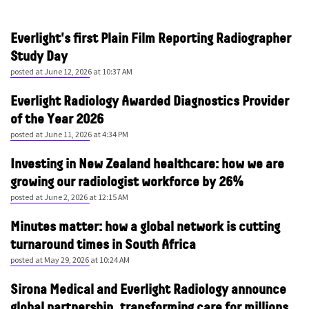
Everlight's first Plain Film Reporting Radiographer
Study Day
posted at
June 12, 2026 at 10:37 AM
Everlight Radiology Awarded Diagnostics Provider
of the Year 2026
posted at
June 11, 2026 at 4:34 PM
Investing in New Zealand healthcare: how we are
growing our radiologist workforce by 26%
posted at
June 2, 2026 at 12:15 AM
Minutes matter: how a global network is cutting
turnaround times in South Africa
posted at
May 29, 2026 at 10:24 AM
Sirona Medical and Everlight Radiology announce
global partnership, transforming care for millions