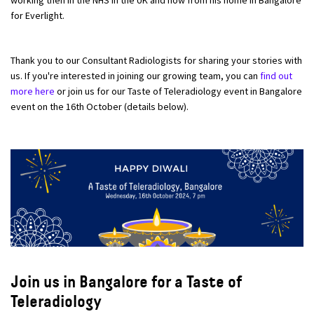
for Everlight.
Thank you to our Consultant Radiologists for sharing your stories with
us. If you're interested in joining our growing team, you can
find out
more here
or join us for our Taste of Teleradiology event in Bangalore
event on the 16th October (details below).
Join us in Bangalore for a Taste of
Teleradiology