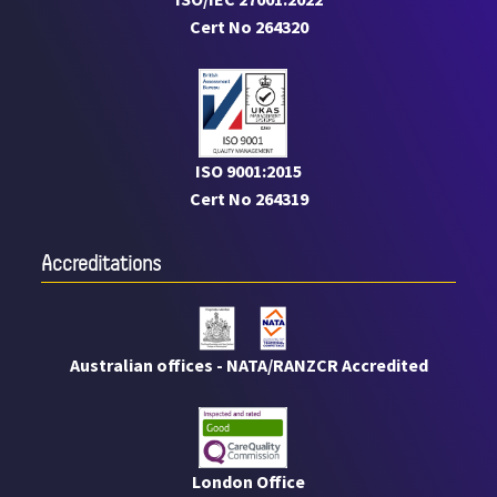
Cert No 264320
ISO 9001:2015
Cert No 264319
Accreditations
Australian offices - NATA/RANZCR Accredited
London Office