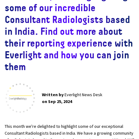
some of our incredible
Consultant Radiologists based
in India. Find out more about
their reporting experience with
Everlight and how you can join
them
Written by
Everlight News Desk
on Sep 25, 2024
This month we're delighted to highlight some of our exceptional
Consultant Radiologists based in India. We have a growing community