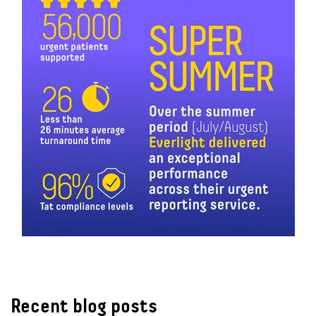
Recent blog posts