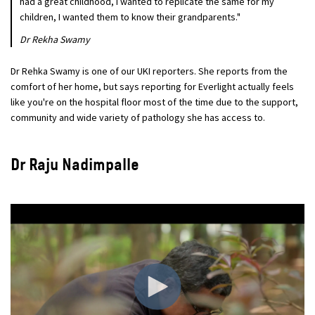
had a great childhood, I wanted to replicate the same for my
children, I wanted them to know their grandparents."
Dr Rekha Swamy
Dr Rehka Swamy is one of our UKI reporters. She reports from the
comfort of her home, but says reporting for Everlight actually feels
like you're on the hospital floor most of the time due to the support,
community and wide variety of pathology she has access to.
Dr Raju Nadimpalle