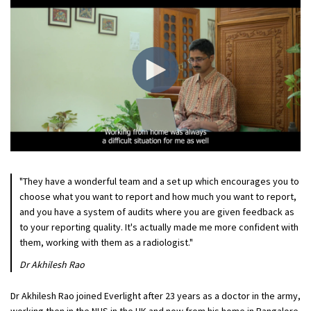
"They have a wonderful team and a set up which encourages you to
choose what you want to report and how much you want to report,
and you have a system of audits where you are given feedback as
to your reporting quality. It's actually made me more confident with
them, working with them as a radiologist."
Dr Akhilesh Rao
Dr Akhilesh Rao joined Everlight after 23 years as a doctor in the army,
working then in the NHS in the UK and now from his home in Bangalore