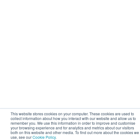
This website stores cookies on your computer. These cookies are used to
collect information about how you interact with our website and allow us to
remember you. We use this information in order to improve and customise
your browsing experience and for analytics and metrics about our visitors
both on this website and other media. To find out more about the cookies we
use, see our
Cookie Policy
.