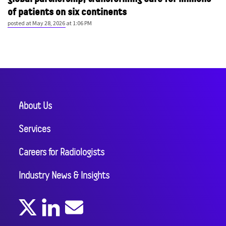
of patients on six continents
posted at
May 28, 2026 at 1:06 PM
About Us
Services
Careers for Radiologists
Industry News & Insights