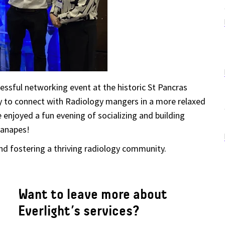
cessful networking event
at the historic St Pancras
y to connect with Radiology mangers in a more relaxed
enjoyed a fun evening of socializing and building
canapes!
d fostering a thriving radiology community.
Want to leave more about
Everlight’s services?