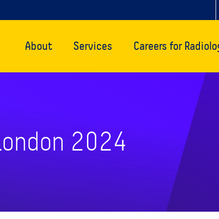
About
Services
Careers for Radiolo
 London 2024