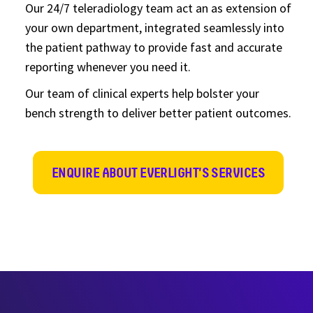
Our 24/7 teleradiology team act an as extension of
your own department, integrated seamlessly into
the patient pathway to provide fast and accurate
reporting whenever you need it.
Our team of clinical experts help bolster your
bench strength to deliver better patient outcomes.
ENQUIRE ABOUT EVERLIGHT'S SERVICES