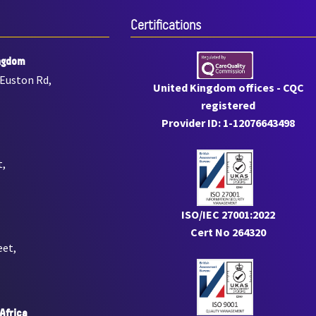
Certiﬁcations
ngdom
 Euston Rd,
United Kingdom offices - CQC
registered
Provider ID: 1-12076643498
t,
ISO/IEC 27001:2022
Cert No 264320
eet,
Africa