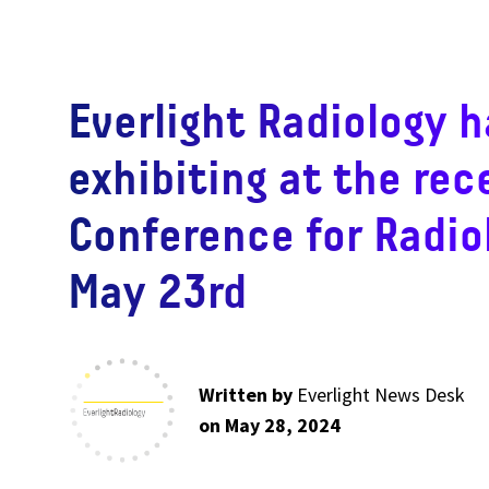
Everlight Radiology h
exhibiting at the rec
Conference for Radio
May 23rd
Written by
Everlight News Desk
on May 28, 2024