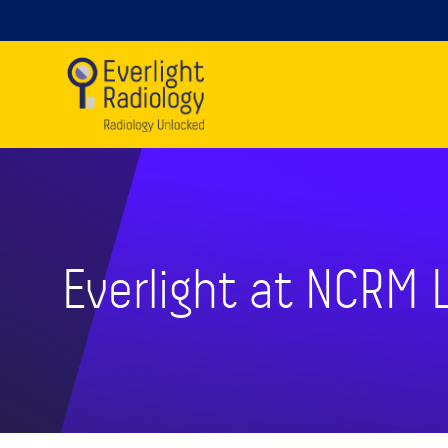
Everlight at NCRM