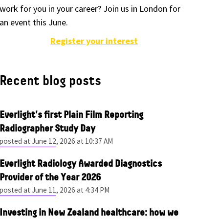
work for you in your career? Join us in London for
an event this June.
Register your interest
Recent blog posts
Everlight's first Plain Film Reporting
Radiographer Study Day
posted at
June 12, 2026 at 10:37 AM
Everlight Radiology Awarded Diagnostics
Provider of the Year 2026
posted at
June 11, 2026 at 4:34 PM
Investing in New Zealand healthcare: how we