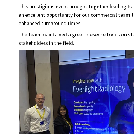
This prestigious event brought together leading Ra
an excellent opportunity for our commercial team 
enhanced turnaround times.
The team maintained a great presence for us on st
stakeholders in the field.