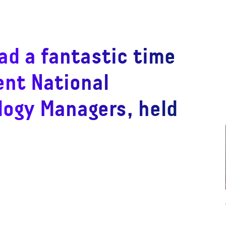
ad a fantastic time
ent National
logy Managers, held