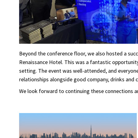
Beyond the conference floor, we also hosted a suc
Renaissance Hotel. This was a fantastic opportunit
setting. The event was well-attended, and everyone 
relationships alongside good company, drinks and 
We look forward to continuing these connections an