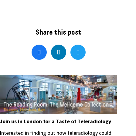
Join us in London for a Taste of Teleradiology
Interested in finding out how teleradiology could