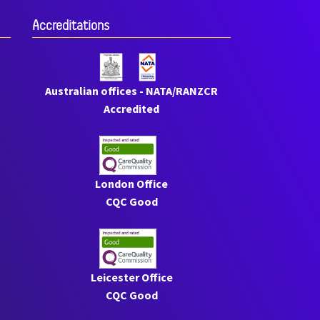
Accreditations
Australian offices - NATA/RANZCR
Accredited
London Office
CQC Good
Leicester Office
CQC Good