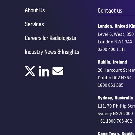
About Us
Contact us
Services
London, United Ki
Level 6, West, 350
Careers for Radiologists
London NW1 3AX
0300 400 1111
Industry News & Insights
Dublin, Ireland
20 Harcourt Stree
Dublin D02 H364
1800 851 585
Sydney, Australia
L11, 70 Phillip Str
Sydney NSW 2000
+61 1800 705 402
Cape Town, South 