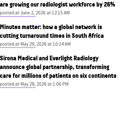
are growing our radiologist workforce by 26%
posted at
June 2, 2026 at 12:15 AM
Minutes matter: how a global network is
cutting turnaround times in South Africa
posted at
May 29, 2026 at 10:24 AM
Sirona Medical and Everlight Radiology
announce global partnership, transforming
care for millions of patients on six continents
posted at
May 28, 2026 at 1:06 PM