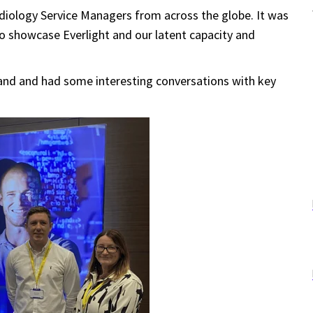
diology S
ervice Managers
from across the globe. It was
to showcase Everlight and our
latent capacity and
and and had some interesting conversations with key