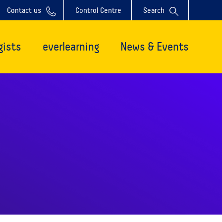
Contact us
Control Centre
Search
gists
everlearning
News & Events